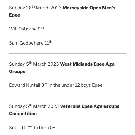
th
Sunday 26
March 2023
Merseyside Open Men’s
Epee
th
Will Osborne 9
th
Sam Godbehere 11
th
Sunday 5
March 2023
West Midlands Epee Age
Groups
rd
Edward Nuttall 3
in the under 12 boys Epee
th
Sunday 5
March 2023
Veterans Epee Age Groups
Competition
nd
Sue Uff 2
in the 70+