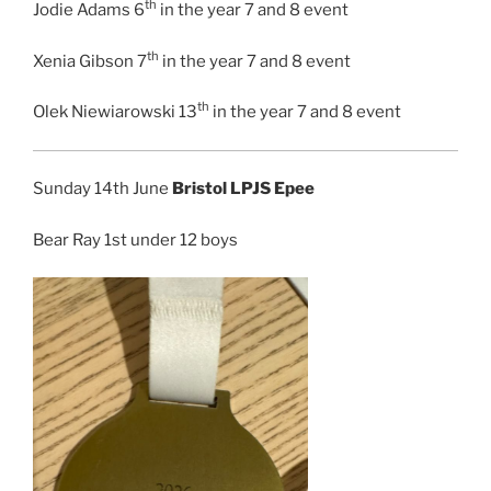
th
Jodie Adams 6
in the year 7 and 8 event
th
Xenia Gibson 7
in the year 7 and 8 event
th
Olek Niewiarowski 13
in the year 7 and 8 event
Sunday 14th June
Bristol LPJS Epee
Bear Ray 1st under 12 boys