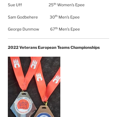
th
Sue Uff 25
Women’s Epee
th
Sam Godbehere 30
Men’s Epee
th
George Dunmow 67
Men’s Epee
2022 Veterans European Teams Championships