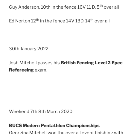
th
Guy Anderson, 10th in the fence 16V 11 D, 5
over all
th
th
Ed Norton 12
in the fence 14V 13D, 14
over all
30th January 2022
Josh Mitchell passes his
British Fencing Level 2 Epee
Refereeing
exam.
Weekend 7th 8th March 2020
BUCS Modern Pentathlon Championships
Georgina Mitchell won the over all event finishing with