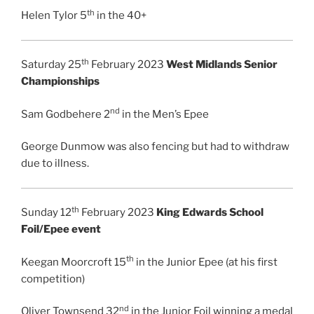
th
Helen Tylor 5
in the 40+
th
Saturday 25
February 2023
West Midlands Senior
Championships
nd
Sam Godbehere 2
in the Men’s Epee
George Dunmow was also fencing but had to withdraw
due to illness.
th
Sunday 12
February 2023
King Edwards School
Foil/Epee event
th
Keegan Moorcroft 15
in the Junior Epee (at his first
competition)
nd
Oliver Townsend 32
in the Junior Foil winning a medal