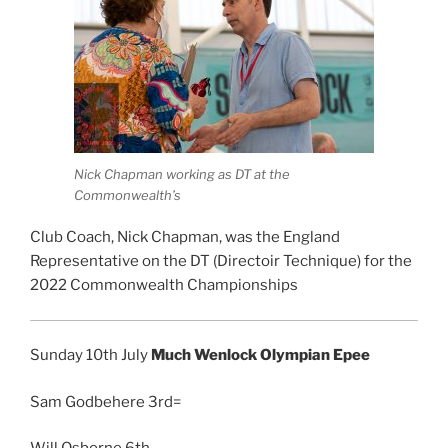
Nick Chapman working as DT at the
Commonwealth’s
Club Coach, Nick Chapman, was the England
Representative on the DT (Directoir Technique) for the
2022 Commonwealth Championships
Sunday 10th July
Much Wenlock Olympian Epee
Sam Godbehere 3rd=