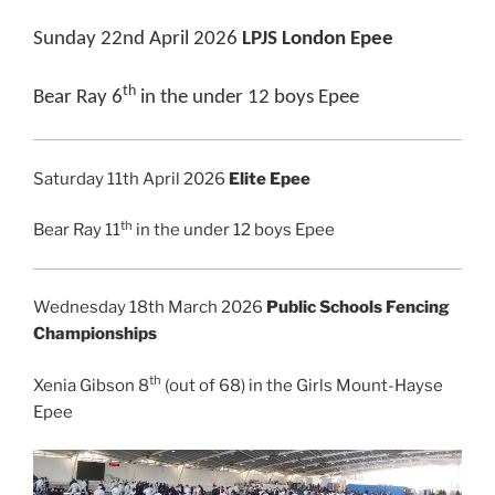
Sunday 22nd April 2026
LPJS London Epee
th
Bear Ray 6
in the under 12 boys Epee
Saturday 11th April 2026
Elite Epee
th
Bear Ray 11
in the under 12 boys Epee
Wednesday 18th March 2026
Public Schools Fencing
Championships
th
Xenia Gibson 8
(out of 68) in the Girls Mount-Hayse
Epee