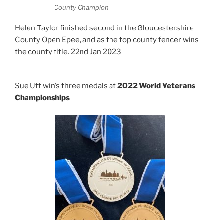
County Champion
Helen Taylor finished second in the Gloucestershire
County Open Epee, and as the top county fencer wins
the county title. 22nd Jan 2023
Sue Uff win’s three medals at
2022 World Veterans
Championships