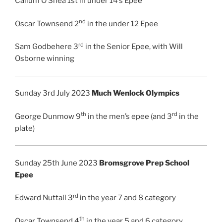
Callum O’Shea 1st in under 14’s Epee
nd
Oscar Townsend 2
in the under 12 Epee
rd
Sam Godbehere 3
in the Senior Epee, with Will
Osborne winning
Sunday 3rd July 2023
Much Wenlock Olympics
th
rd
George Dunmow 9
in the men’s epee (and 3
in the
plate)
Sunday 25th June 2023
Bromsgrove Prep School
Epee
rd
Edward Nuttall 3
in the year 7 and 8 category
th
Oscar Townsend 4
in the year 5 and 6 category