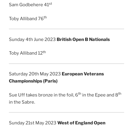
st
Sam Godbehere 41
th
Toby Alliband 76
Sunday 4th June 2023
British Open B Nationals
th
Toby Alliband 12
Saturday 20th May 2023
European Veterans
Championships (Paris)
th
th
Sue Uff takes bronze in the foil, 6
in the Epee and 8
in the Sabre.
Sunday 21st May 2023
West of England Open