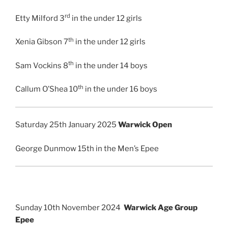
rd
Etty Milford 3
in the under 12 girls
th
Xenia Gibson 7
in the under 12 girls
th
Sam Vockins 8
in the under 14 boys
th
Callum O’Shea 10
in the under 16 boys
Saturday 25th January 2025
Warwick Open
George Dunmow 15th in the Men’s Epee
Sunday 10th November 2024
Warwick Age Group
Epee