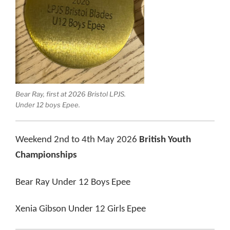
Bear Ray, first at 2026 Bristol LPJS.
Under 12 boys Epee.
Weekend 2nd to 4th May 2026
British Youth
Championships
Bear Ray Under 12 Boys Epee
Xenia Gibson Under 12 Girls Epee