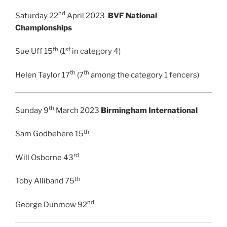
nd
Saturday 22
April 2023
BVF National
Championships
th
st
Sue Uff 15
(1
in category 4)
th
th
Helen Taylor 17
(7
among the category 1 fencers)
th
Sunday 9
March 2023
Birmingham International
th
Sam Godbehere 15
rd
Will Osborne 43
th
Toby Alliband 75
nd
George Dunmow 92