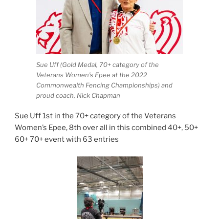
Sue Uff (Gold Medal, 70+ category of the
Veterans Women’s Epee at the 2022
Commonwealth Fencing Championships) and
proud coach, Nick Chapman
Sue Uff 1st in the 70+ category of the Veterans
Women’s Epee, 8th over all in this combined 40+, 50+
60+ 70+ event with 63 entries