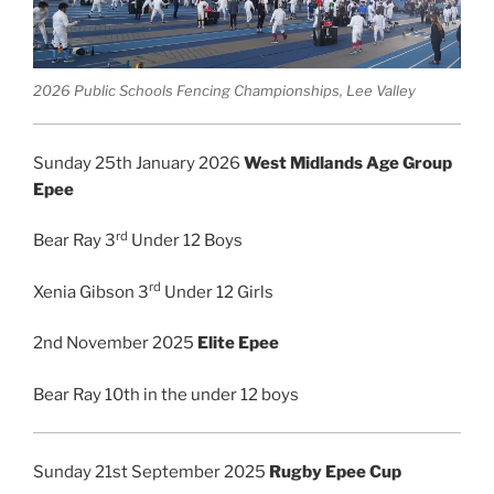
2026 Public Schools Fencing Championships, Lee Valley
Sunday 25th January 2026
West Midlands Age Group
Epee
rd
Bear Ray 3
Under 12 Boys
rd
Xenia Gibson 3
Under 12 Girls
2nd November 2025
Elite Epee
Bear Ray 10th in the under 12 boys
Sunday 21st September 2025
Rugby Epee Cup