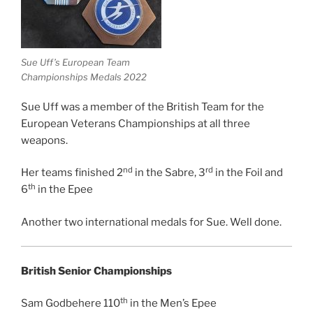
Sue Uff’s European Team
Championships Medals 2022
Sue Uff was a member of the British Team for the
European Veterans Championships at all three
weapons.
nd
rd
Her teams finished 2
in the Sabre, 3
in the Foil and
th
6
in the Epee
Another two international medals for Sue. Well done.
British Senior Championships
th
Sam Godbehere 110
in the Men’s Epee