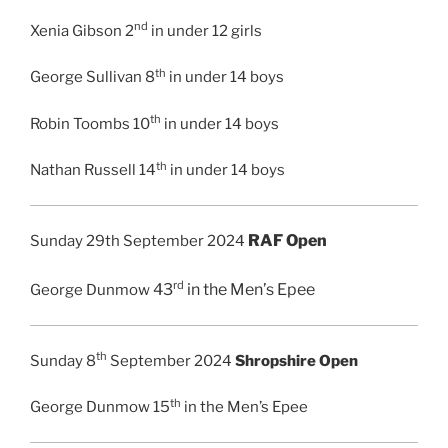
nd
Xenia Gibson 2
in under 12 girls
th
George Sullivan 8
in under 14 boys
th
Robin Toombs 10
in under 14 boys
th
Nathan Russell 14
in under 14 boys
RAF Open
Sunday 29th September 2024
rd
43
in the
Men’s Epee
George Dunmow
th
Sunday 8
September 2024
Shropshire Open
th
George Dunmow 15
in the Men’s Epee