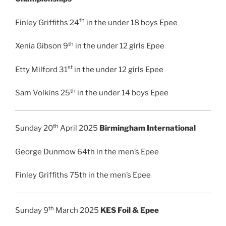
th
Finley Griffiths 24
in the under 18 boys Epee
th
Xenia Gibson 9
in the under 12 girls Epee
st
Etty Milford 31
in the under 12 girls Epee
th
Sam Volkins 25
in the under 14 boys Epee
th
Sunday 20
April 2025
Birmingham International
George Dunmow 64th in the men’s Epee
Finley Griffiths 75th in the men’s Epee
th
Sunday 9
March 2025
KES Foil & Epee