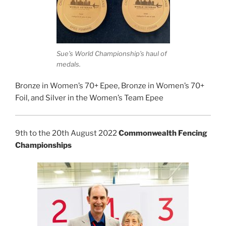
Sue’s World Championship’s haul of
medals.
Bronze in Women’s 70+ Epee, Bronze in Women’s 70+
Foil, and Silver in the Women’s Team Epee
9th to the 20th August 2022
Commonwealth Fencing
Championships