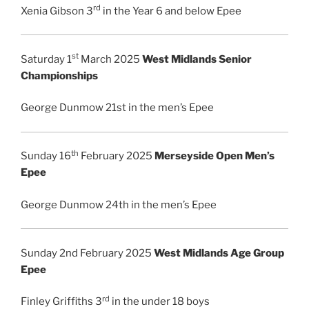
rd
Xenia Gibson 3
in the Year 6 and below Epee
st
Saturday 1
March 2025
West Midlands Senior
Championships
George Dunmow 21st in the men’s Epee
th
Sunday 16
February 2025
Merseyside Open Men’s
Epee
George Dunmow 24th in the men’s Epee
Sunday 2nd February 2025
West Midlands Age Group
Epee
rd
Finley Griffiths 3
in the under 18 boys