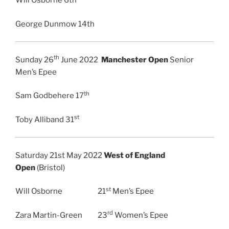
Will Osborne 6th
George Dunmow 14th
th
Sunday 26
June 2022
Manchester Open
Senior
Men’s Epee
th
Sam Godbehere 17
st
Toby Alliband 31
Saturday 21st May 2022
West of England
Open
(Bristol)
st
Will Osborne 21
Men’s Epee
rd
Zara Martin-Green 23
Women’s Epee