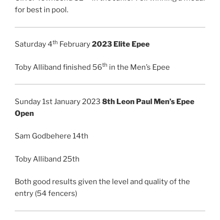
for best in pool.
th
Saturday 4
February
2023 Elite Epee
th
Toby Alliband finished 56
in the Men’s Epee
Sunday 1st January 2023
8th Leon Paul Men’s Epee
Open
Sam Godbehere 14th
Toby Alliband 25th
Both good results given the level and quality of the
entry (54 fencers)