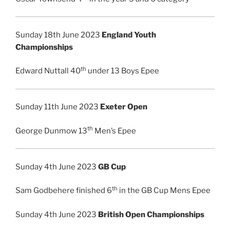
Sunday 18th June 2023
England Youth
Championships
th
Edward Nuttall 40
under 13 Boys Epee
Sunday 11th June 2023
Exeter Open
th
George Dunmow 13
Men’s Epee
Sunday 4th June 2023
GB Cup
th
Sam Godbehere finished 6
in the GB Cup Mens Epee
Sunday 4th June 2023
British Open Championships