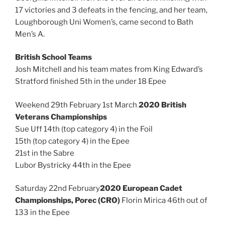
17 victories and 3 defeats in the fencing, and her team,
Loughborough Uni Women’s, came second to Bath
Men’s A.
British School Teams
Josh Mitchell and his team mates from King Edward’s
Stratford finished 5th in the under 18 Epee
Weekend 29th February 1st March
2020 British
Veterans Championships
Sue Uff 14th (top category 4) in the Foil
15th (top category 4) in the Epee
21st in the Sabre
Lubor Bystricky 44th in the Epee
Saturday 22nd February
2020 European Cadet
Championships, Porec (CRO)
Florin Mirica 46th out of
133 in the Epee