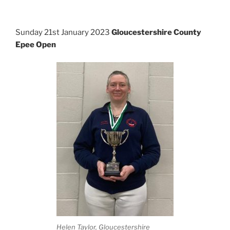
Sunday 21st January 2023
Gloucestershire County
Epee Open
Helen Taylor, Gloucestershire