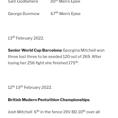
th
Sam Godbehere 30
Men’s Epee
th
George Dunmow 67
Men’s Epee
th
13
February 2022.
Senior World Cup Barcelona
Georgina Mitchell won
three lost three to be seeded 120 out of 269. After
th
losing her 256 fight she finished 175
.
th
th
12
13
February 2022.
British Modern Pentathlon Championships
.
th
th
Josh Mitchell 6
in the fence 19V 8D, 10
over all