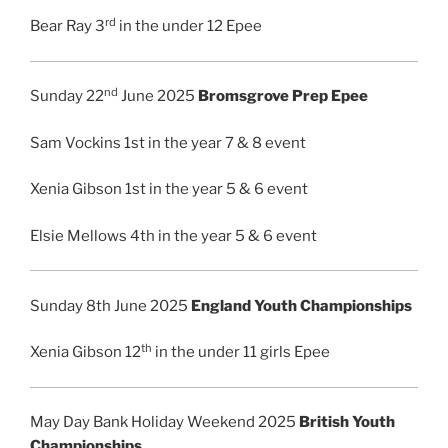
rd
Bear Ray 3
in the under 12 Epee
nd
Sunday 22
June 2025
Bromsgrove Prep Epee
Sam Vockins 1st in the year 7 & 8 event
Xenia Gibson 1st in the year 5 & 6 event
Elsie Mellows 4th in the year 5 & 6 event
Sunday 8th June 2025
England Youth Championships
th
Xenia Gibson 12
in the under 11 girls Epee
May Day Bank Holiday Weekend 2025
British Youth
Championships