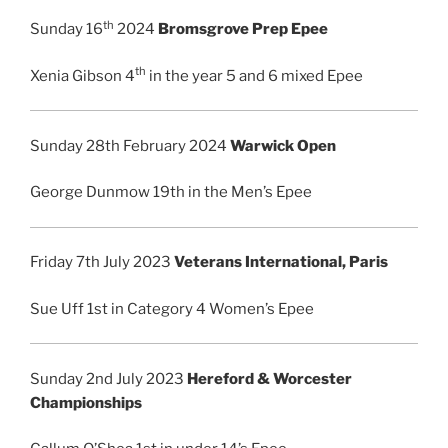
th
Sunday 16
2024
Bromsgrove Prep Epee
th
Xenia Gibson 4
in the year 5 and 6 mixed Epee
Sunday 28th February 2024
Warwick Open
George Dunmow 19th in the Men’s Epee
Friday 7th July 2023
Veterans International, Paris
Sue Uff 1st in Category 4 Women’s Epee
Sunday 2nd July 2023
Hereford & Worcester
Championships