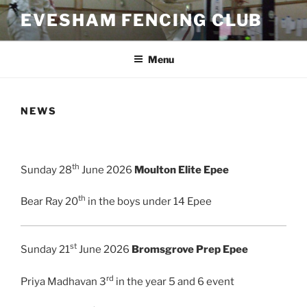
Skip
EVESHAM FENCING CLUB
to
content
Menu
NEWS
th
Sunday 28
June 2026
Moulton Elite Epee
th
Bear Ray 20
in the boys under 14 Epee
st
Sunday 21
June 2026
Bromsgrove Prep Epee
rd
Priya Madhavan 3
in the year 5 and 6 event