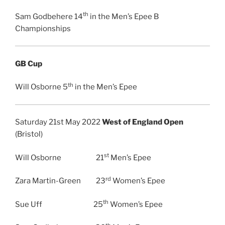
th
Sam Godbehere 14
in the Men’s Epee B
Championships
GB Cup
th
Will Osborne 5
in the Men’s Epee
Saturday 21st May 2022
West of England Open
(Bristol)
st
Will Osborne 21
Men’s Epee
rd
Zara Martin-Green 23
Women’s Epee
th
Sue Uff 25
Women’s Epee