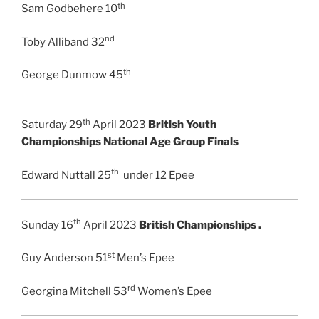
th
Sam Godbehere 10
nd
Toby Alliband 32
th
George Dunmow 45
th
Saturday 29
April 2023
British Youth
Championships National Age Group Finals
th
Edward Nuttall 25
under 12 Epee
th
Sunday 16
April 2023
British Championships .
st
Guy Anderson 51
Men’s Epee
rd
Georgina Mitchell 53
Women’s Epee