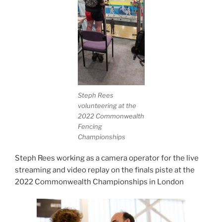
Steph Rees
volunteering at the
2022 Commonwealth
Fencing
Championships
Steph Rees working as a camera operator for the live
streaming and video replay on the finals piste at the
2022 Commonwealth Championships in London